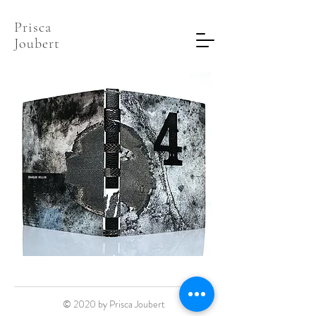
Prisca
Joubert
© 2020 by Prisca Joubert